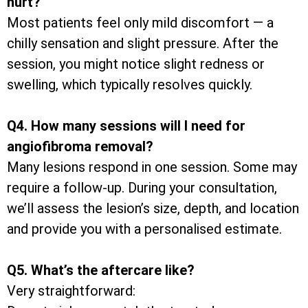
hurt?
Most patients feel only mild discomfort — a
chilly sensation and slight pressure. After the
session, you might notice slight redness or
swelling, which typically resolves quickly.
Q4. How many sessions will I need for
angiofibroma removal?
Many lesions respond in one session. Some may
require a follow-up. During your consultation,
we’ll assess the lesion’s size, depth, and location
and provide you with a personalised estimate.
Q5. What’s the aftercare like?
Very straightforward: