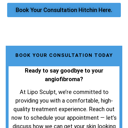
Book Your Consultation Hitchin Here.
BOOK YOUR CONSULTATION TODAY
Ready to say goodbye to your
angiofibroma?
At Lipo Sculpt, we’re committed to
providing you with a comfortable, high-
quality treatment experience. Reach out
now to schedule your appointment — let’s
discuss how we can get your skin looking