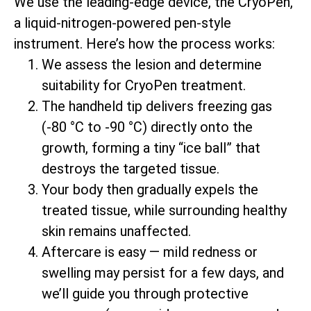
We use the leading-edge device, the CryoPen,
a liquid-nitrogen-powered pen-style
instrument. Here’s how the process works:
We assess the lesion and determine
suitability for CryoPen treatment.
The handheld tip delivers freezing gas
(-80 °C to -90 °C) directly onto the
growth, forming a tiny “ice ball” that
destroys the targeted tissue.
Your body then gradually expels the
treated tissue, while surrounding healthy
skin remains unaffected.
Aftercare is easy — mild redness or
swelling may persist for a few days, and
we’ll guide you through protective