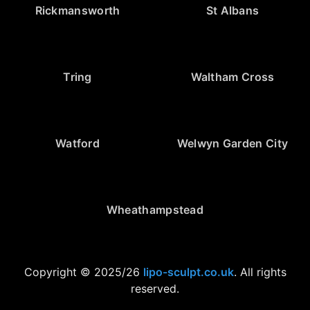
Rickmansworth
St Albans
Tring
Waltham Cross
Watford
Welwyn Garden City
Wheathampstead
Copyright © 2025/26
lipo-sculpt.co.uk
. All rights
reserved.