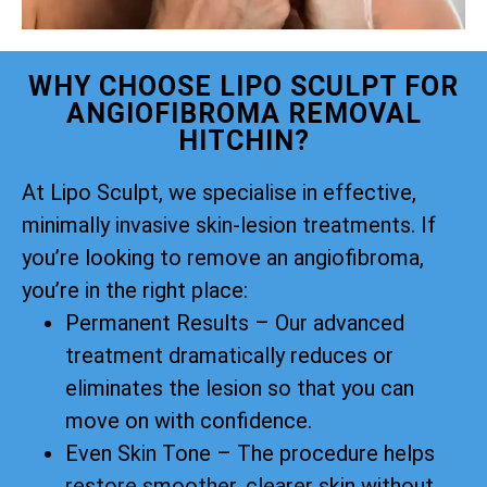
WHY CHOOSE LIPO SCULPT FOR
ANGIOFIBROMA REMOVAL
HITCHIN?
At Lipo Sculpt, we specialise in effective,
minimally invasive skin-lesion treatments. If
you’re looking to remove an angiofibroma,
you’re in the right place:
Permanent Results – Our advanced
treatment dramatically reduces or
eliminates the lesion so that you can
move on with confidence.
Even Skin Tone – The procedure helps
restore smoother, clearer skin without