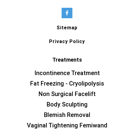
Sitemap
Privacy Policy
Treatments
Incontinence Treatment
Fat Freezing - Cryolipolysis
Non Surgical Facelift
Body Sculpting
Blemish Removal
Vaginal Tightening Femiwand