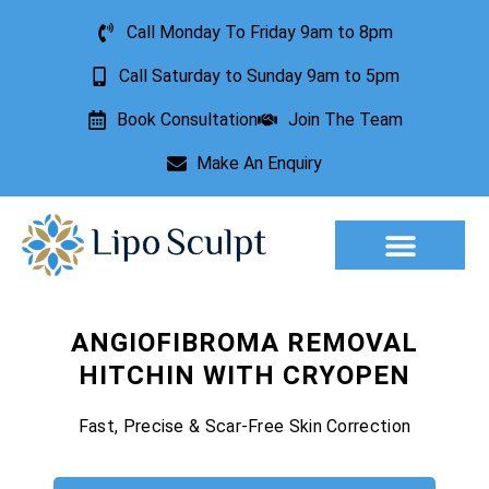
Call Monday To Friday 9am to 8pm
Call Saturday to Sunday 9am to 5pm
Book Consultation
Join The Team
Make An Enquiry
Aesthetic Treatments
Lesion Removal
Incontinence Treatment
ANGIOFIBROMA REMOVAL
HITCHIN WITH CRYOPEN
Fast, Precise & Scar-Free Skin Correction