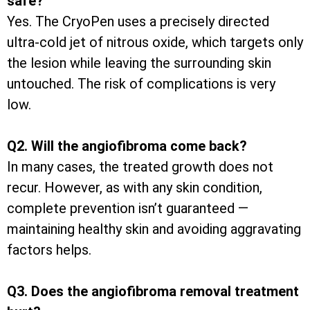
safe?
Yes. The CryoPen uses a precisely directed
ultra-cold jet of nitrous oxide, which targets only
the lesion while leaving the surrounding skin
untouched. The risk of complications is very
low.
Q2. Will the angiofibroma come back?
In many cases, the treated growth does not
recur. However, as with any skin condition,
complete prevention isn’t guaranteed —
maintaining healthy skin and avoiding aggravating
factors helps.
Q3. Does the angiofibroma removal treatment