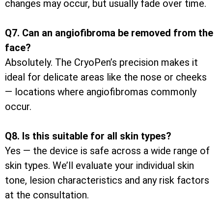
changes may occur, but usually fade over time.
Q7. Can an angiofibroma be removed from the
face?
Absolutely. The CryoPen’s precision makes it
ideal for delicate areas like the nose or cheeks
— locations where angiofibromas commonly
occur.
Q8. Is this suitable for all skin types?
Yes — the device is safe across a wide range of
skin types. We’ll evaluate your individual skin
tone, lesion characteristics and any risk factors
at the consultation.