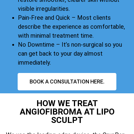
visible irregularities.
Pain-Free and Quick – Most clients
describe the experience as comfortable,
with minimal treatment time.
No Downtime – It’s non-surgical so you
can get back to your day almost
immediately.
BOOK A CONSULTATION HERE.
HOW WE TREAT
ANGIOFIBROMA AT LIPO
SCULPT