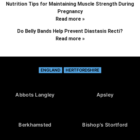
Nutrition Tips for Maintaining Muscle Strength During
Pregnancy
Read more »
Do Belly Bands Help Prevent Diastasis Recti?
Read more »
ENGLAND
HERTFORDSHIRE
Abbots Langley
Apsley
Berkhamsted
Bishop's Stortford