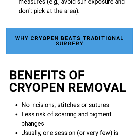
measures (e.g., avoid sun exposure and
don’t pick at the area).
WHY CRYOPEN BEATS TRADITIONAL
SURGERY
BENEFITS OF
CRYOPEN REMOVAL
No incisions, stitches or sutures
Less risk of scarring and pigment
changes
Usually, one session (or very few) is