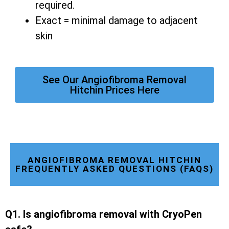
required.
Exact = minimal damage to adjacent
skin
See Our Angiofibroma Removal
Hitchin Prices Here
ANGIOFIBROMA REMOVAL HITCHIN
FREQUENTLY ASKED QUESTIONS (FAQS)
Q1. Is angiofibroma removal with CryoPen