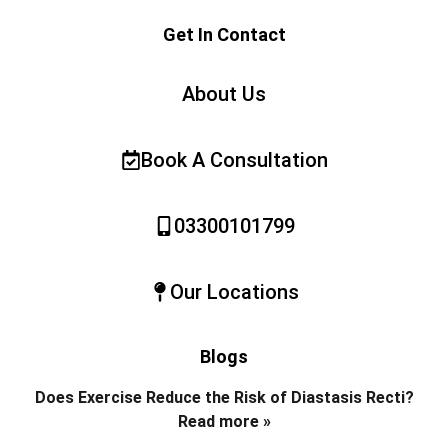
Get In Contact
About Us
Book A Consultation
03300101799
Our Locations
Blogs
Does Exercise Reduce the Risk of Diastasis Recti?
Read more »