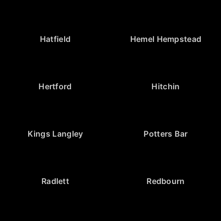
Hatfield
Hemel Hempstead
Hertford
Hitchin
Kings Langley
Potters Bar
Radlett
Redbourn