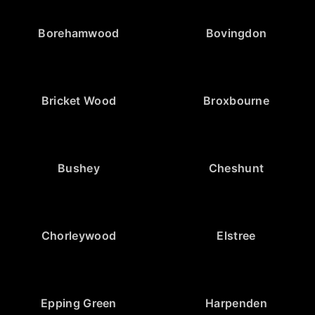
Borehamwood
Bovingdon
Bricket Wood
Broxbourne
Bushey
Cheshunt
Chorleywood
Elstree
Epping Green
Harpenden