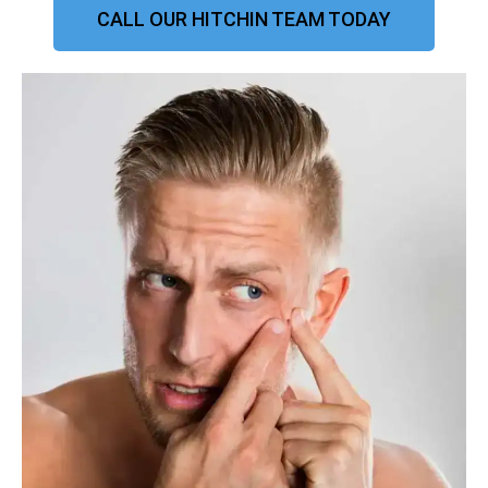
CALL OUR HITCHIN TEAM TODAY