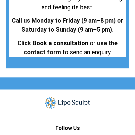
and feeling its best.
Call us Monday to Friday (9 am–8 pm) or
Saturday to Sunday (9 am–5 pm).
Click
Book a consultation
or
use the
contact form
to send an enquiry.
Follow Us