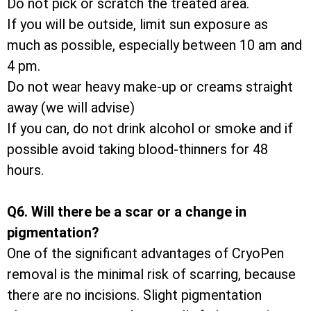
Do not pick or scratch the treated area.
If you will be outside, limit sun exposure as
much as possible, especially between 10 am and
4 pm.
Do not wear heavy make-up or creams straight
away (we will advise)
If you can, do not drink alcohol or smoke and if
possible avoid taking blood-thinners for 48
hours.
Q6. Will there be a scar or a change in
pigmentation?
One of the significant advantages of CryoPen
removal is the minimal risk of scarring, because
there are no incisions. Slight pigmentation