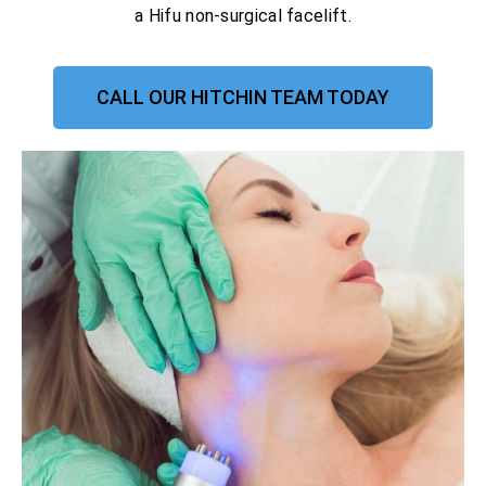
a Hifu non-surgical facelift.
CALL OUR HITCHIN TEAM TODAY