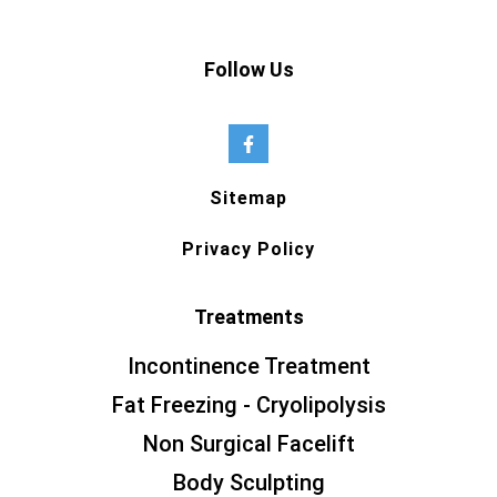
Follow Us
Sitemap
Privacy Policy
Treatments
Incontinence Treatment
Fat Freezing - Cryolipolysis
Non Surgical Facelift
Body Sculpting