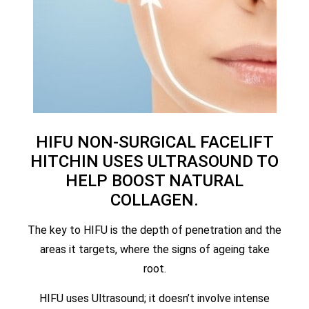
HIFU NON-SURGICAL FACELIFT
HITCHIN USES ULTRASOUND TO
HELP BOOST NATURAL
COLLAGEN.
The key to HIFU is the depth of penetration and the
areas it targets, where the signs of ageing take
root.
HIFU uses Ultrasound; it doesn’t involve intense