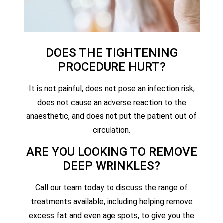
DOES THE TIGHTENING
PROCEDURE HURT?
It is not painful, does not pose an infection risk,
does not cause an adverse reaction to the
anaesthetic, and does not put the patient out of
circulation.
ARE YOU LOOKING TO REMOVE
DEEP WRINKLES?
Call our team today to discuss the range of
treatments available, including helping remove
excess fat and even age spots, to give you the