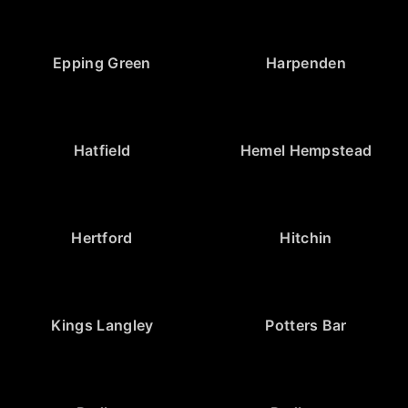
Epping Green
Harpenden
Hatfield
Hemel Hempstead
Hertford
Hitchin
Kings Langley
Potters Bar