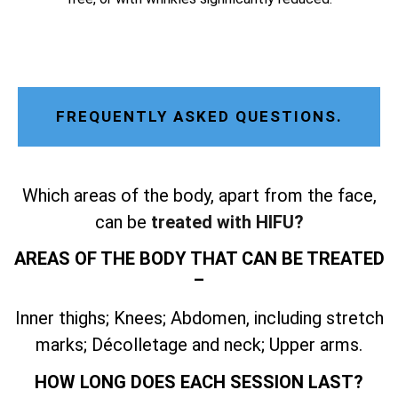
FREQUENTLY ASKED QUESTIONS.
Which areas of the body, apart from the face,
can be
treated with HIFU?
AREAS OF THE BODY THAT CAN BE TREATED
–
Inner thighs; Knees; Abdomen, including stretch
marks; Décolletage and neck; Upper arms.
HOW LONG DOES EACH SESSION LAST?