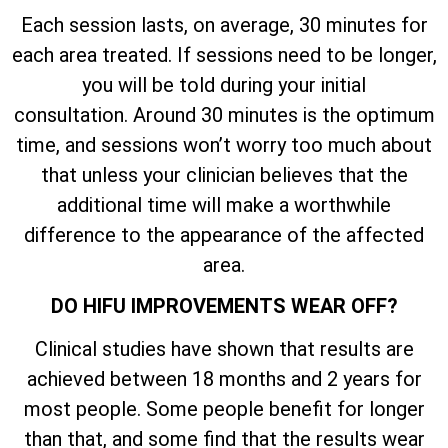
Each session lasts, on average, 30 minutes for
each area treated. If sessions need to be longer,
you will be told during your initial
consultation. Around 30 minutes is the optimum
time, and sessions won’t worry too much about
that unless your clinician believes that the
additional time will make a worthwhile
difference to the appearance of the affected
area.
DO HIFU IMPROVEMENTS WEAR OFF?
Clinical studies have shown that results are
achieved between 18 months and 2 years for
most people. Some people benefit for longer
than that, and some find that the results wear