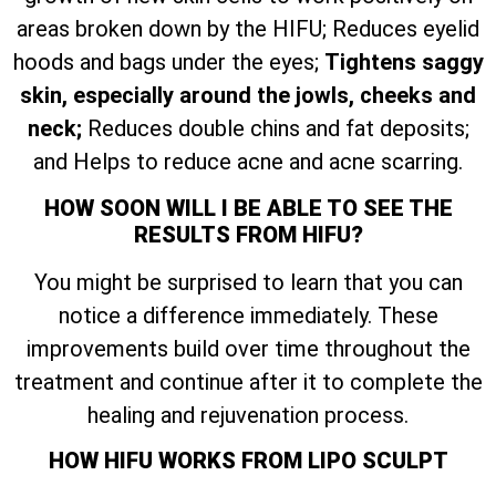
areas broken down by the HIFU; Reduces eyelid
hoods and bags under the eyes;
Tightens saggy
skin, especially around the jowls, cheeks and
neck;
Reduces double chins and fat deposits;
and Helps to reduce acne and acne scarring.
HOW SOON WILL I BE ABLE TO SEE THE
RESULTS FROM HIFU?
You might be surprised to learn that you can
notice a difference immediately. These
improvements build over time throughout the
treatment and continue after it to complete the
healing and rejuvenation process.
HOW HIFU WORKS FROM LIPO SCULPT