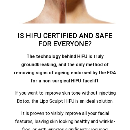
IS HIFU CERTIFIED AND SAFE
FOR EVERYONE?
The technology behind HIFU is truly
groundbreaking, and the only method of
removing signs of ageing endorsed by the FDA
for a non-surgical HIFU facelift
.
If you want to improve skin tone without injecting
Botox, the Lipo Sculpt HIFU is an ideal solution.
It is proven to visibly improve all your facial
features, leaving skin looking healthy and wrinkle-
free, or with wrinkles significantly reduced.