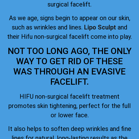
surgical facelift.
As we age, signs begin to appear on our skin,
such as wrinkles and lines.
Lipo Sculpt
and
their Hifu non-surgical facelift come into play.
NOT TOO LONG AGO, THE ONLY
WAY TO GET RID OF THESE
WAS THROUGH AN EVASIVE
FACELIFT.
HIFU non-surgical facelift treatment
promotes skin tightening, perfect for the full
or lower face.
It also helps to soften deep wrinkles and fine
lines for natural, long-lasting results as the