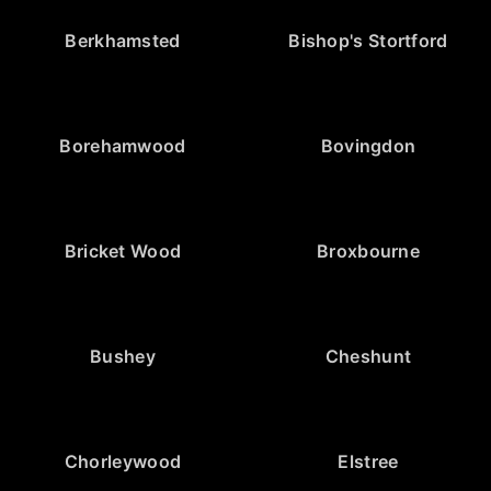
Berkhamsted
Bishop's Stortford
Borehamwood
Bovingdon
Bricket Wood
Broxbourne
Bushey
Cheshunt
Chorleywood
Elstree