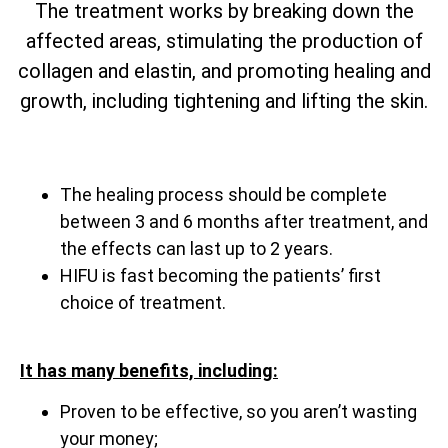
The treatment works by breaking down the
affected areas, stimulating the production of
collagen and elastin, and promoting healing and
growth, including tightening and lifting the skin.
The healing process should be complete
between 3 and 6 months after treatment, and
the effects can last up to 2 years.
HIFU is fast becoming the patients’ first
choice of treatment.
It has many benefits, including:
Proven to be effective, so you aren’t wasting
your money;