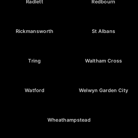
Radlett
Redbourn
Rickmansworth
St Albans
Tring
Waltham Cross
Watford
Welwyn Garden City
Wheathampstead