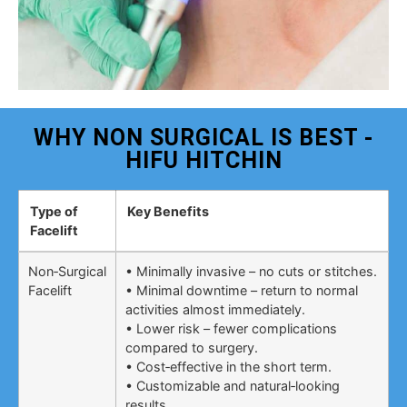
WHY NON SURGICAL IS BEST -
HIFU HITCHIN
Type of
Key Benefits
Facelift
Non‑Surgical
• Minimally invasive – no cuts or stitches.
Facelift
• Minimal downtime – return to normal
activities almost immediately.
• Lower risk – fewer complications
compared to surgery.
• Cost‑effective in the short term.
• Customizable and natural‑looking
results.