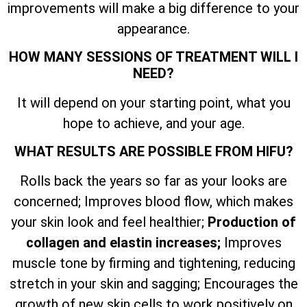
improvements will make a big difference to your
appearance.
HOW MANY SESSIONS OF TREATMENT WILL I
NEED?
It will depend on your starting point, what you
hope to achieve, and your age.
WHAT RESULTS ARE POSSIBLE FROM HIFU?
Rolls back the years so far as your looks are
concerned; Improves blood flow, which makes
your skin look and feel healthier;
Production of
collagen and elastin increases;
Improves
muscle tone by firming and tightening, reducing
stretch in your skin and sagging; Encourages the
growth of new skin cells to work positively on