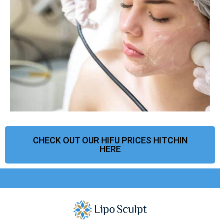
CHECK OUT OUR HIFU PRICES HITCHIN
HERE