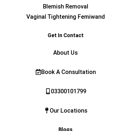
Blemish Removal
Vaginal Tightening Femiwand
Get In Contact
About Us
Book A Consultation
03300101799
Our Locations
Blogs