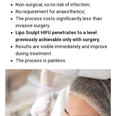
Non-surgical, so no risk of infection;
No requirement for anaesthetics;
The process costs significantly less than
invasive surgery.
Lipo Sculpt HIFU penetrates to a level
previously achievable only with surgery.
Results are visible immediately and improve
during treatment.
The process is painless.