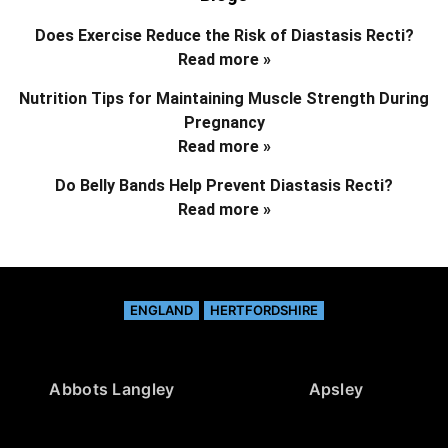
Does Exercise Reduce the Risk of Diastasis Recti?
Read more »
Nutrition Tips for Maintaining Muscle Strength During
Pregnancy
Read more »
Do Belly Bands Help Prevent Diastasis Recti?
Read more »
ENGLAND
HERTFORDSHIRE
Abbots Langley
Apsley