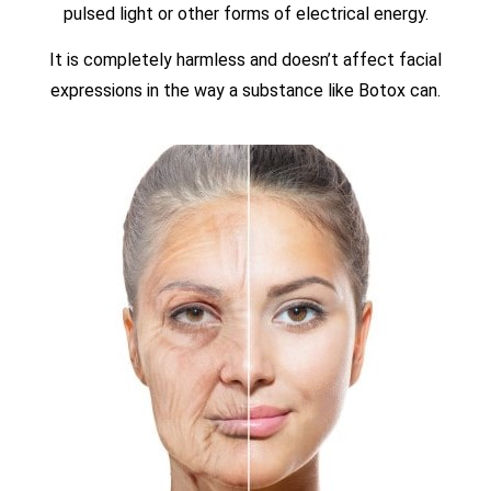
pulsed light or other forms of electrical energy.
It is completely harmless and doesn’t affect facial
expressions in the way a substance like Botox can.