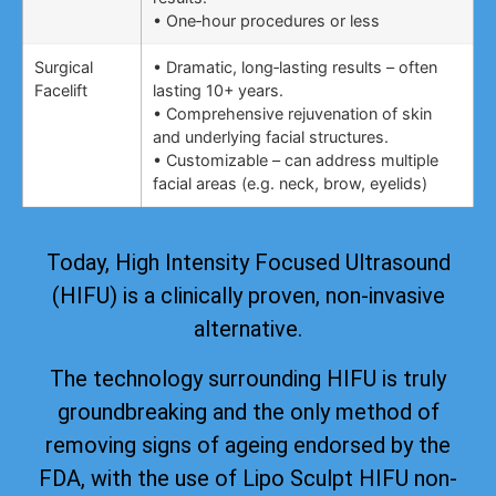
• One‑hour procedures or less
Surgical
• Dramatic, long‑lasting results – often
Facelift
lasting 10+ years.
• Comprehensive rejuvenation of skin
and underlying facial structures.
• Customizable – can address multiple
facial areas (e.g. neck, brow, eyelids)
Today, High Intensity Focused Ultrasound
(HIFU) is a clinically proven, non-invasive
alternative.
The technology surrounding HIFU is truly
groundbreaking and the only method of
removing signs of ageing
endorsed by the
FDA
, with the use of Lipo Sculpt HIFU non-