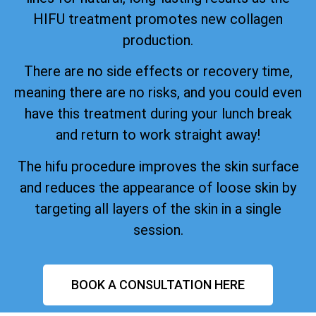
HIFU treatment promotes new collagen
production.
There are no side effects or recovery time,
meaning there are no risks, and you could even
have this treatment during your lunch break
and return to work straight away!
The hifu procedure improves the skin surface
and reduces the appearance of loose skin by
targeting all layers of the skin in a single
session.
BOOK A CONSULTATION HERE