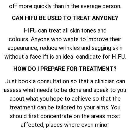
off more quickly than in the average person.
CAN HIFU BE USED TO TREAT ANYONE?
HIFU can treat all skin tones and
colours. Anyone who wants to improve their
appearance, reduce wrinkles and sagging skin
without a facelift is an ideal candidate for HIFU.
HOW DO I PREPARE FOR TREATMENT?
Just book a consultation so that a clinician can
assess what needs to be done and speak to you
about what you hope to achieve so that the
treatment can be tailored to your aims. You
should first concentrate on the areas most
affected, places where even minor