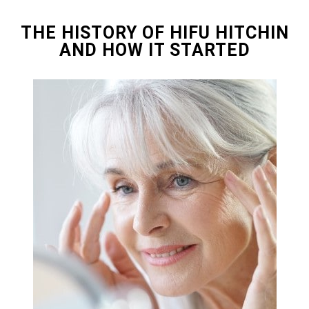
THE HISTORY OF HIFU HITCHIN
AND HOW IT STARTED