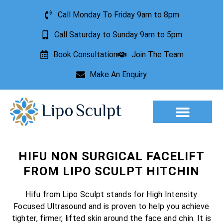
Call Monday To Friday 9am to 8pm
Call Saturday to Sunday 9am to 5pm
Book Consultation
Join The Team
Make An Enquiry
Aesthetic Treatments
Lesion Removal
Incontinence Treatment
HIFU NON SURGICAL FACELIFT
FROM LIPO SCULPT HITCHIN
Hifu from Lipo Sculpt stands for High Intensity
Focused Ultrasound and is proven to help you achieve
tighter, firmer, lifted skin around the face and chin. It is