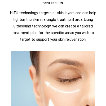
best results.
HIFU technology targets all skin layers and can help
tighten the skin in a single treatment area. Using
ultrasound technology, we can create a tailored
treatment plan for the specific areas you wish to
target to support your skin rejuvenation.