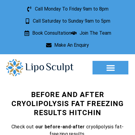
Call Monday To Friday 9am to 8pm
Call Saturday to Sunday 9am to 5pm
Book Consultation
Join The Team
Make An Enquiry
Aesthetic Treatments
Lesion Removal
Incontinence Treatment
BEFORE AND AFTER
CRYOLIPOLYSIS FAT FREEZING
RESULTS HITCHIN
Check out
our before-and-after
cryolipolysis fat-
freezing results.