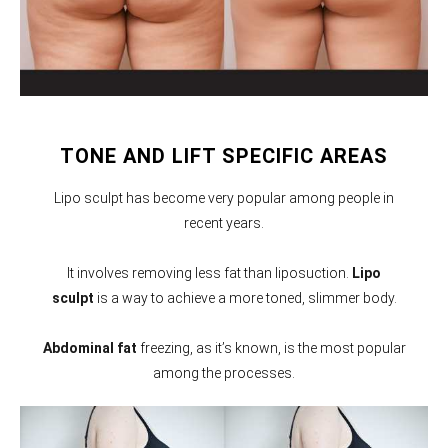
TONE AND LIFT SPECIFIC AREAS
Lipo sculpt has become very popular among people in
recent years.
It involves removing less fat than liposuction.
Lipo
sculpt
is a way to achieve a more toned, slimmer body.
Abdominal fat
freezing, as it’s known, is the most popular
among the processes.