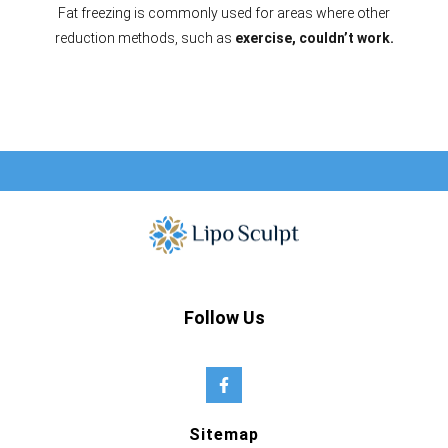
Fat freezing is commonly used for areas where other
reduction methods, such as
exercise, couldn’t work.
Follow Us
Sitemap