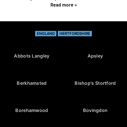
Read more »
ENGLAND
HERTFORDSHIRE
Abbots Langley
Apsley
Berkhamsted
Bishop's Stortford
Borehamwood
Bovingdon