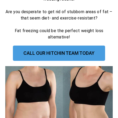
Are you desperate to get rid of stubborn areas of fat –
that seem diet- and exercise-resistant?
Fat freezing could be the perfect weight loss
alternative!
CALL OUR HITCHIN TEAM TODAY