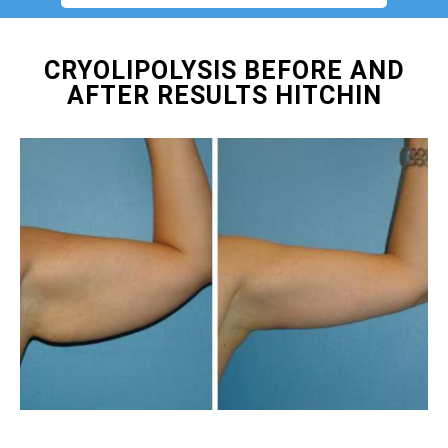
CRYOLIPOLYSIS BEFORE AND
AFTER RESULTS HITCHIN