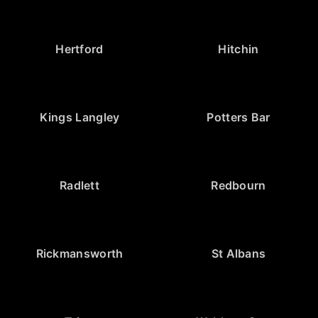
Hertford
Hitchin
Kings Langley
Potters Bar
Radlett
Redbourn
Rickmansworth
St Albans