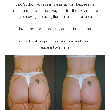
Lipo Sculpt involves removing fat from between the
muscle and the skin. It is a way to define the body muscles
by removing or leaving the fat in a particular area.
Having the process done by experts is important.
The results of this procedure are clear and become
apparent over time.