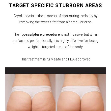
TARGET SPECIFIC STUBBORN AREAS
Cryolipolysis is the process of contouring the body by
removing the excess fat from a particular area.
The
liposculpture procedure
is not invasive, but when
performed professionally, it is highly effective for losing
weight in targeted areas of the body.
This treatment is fully safe and FDA-approved.