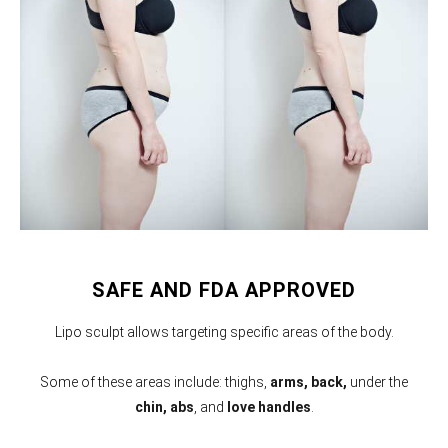
SAFE AND FDA APPROVED
Lipo sculpt allows targeting specific areas of the body.
Some of these areas include: thighs,
arms,
back,
under the
chin, abs
, and
love handles
.