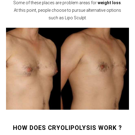
Some of these places are problem areas for
weight loss
.
At this point, people choose to pursue alternative options
such as Lipo Sculpt.
HOW DOES CRYOLIPOLYSIS WORK ?