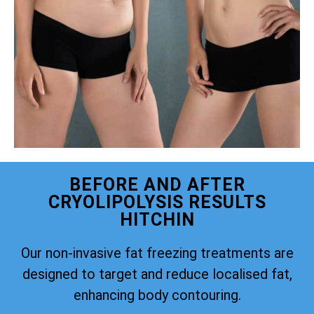
BEFORE AND AFTER
CRYOLIPOLYSIS RESULTS
HITCHIN
Our non-invasive fat freezing treatments are
designed to target and reduce localised fat,
enhancing body contouring.