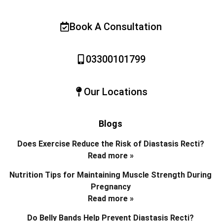
Book A Consultation
03300101799
Our Locations
Blogs
Does Exercise Reduce the Risk of Diastasis Recti?
Read more »
Nutrition Tips for Maintaining Muscle Strength During
Pregnancy
Read more »
Do Belly Bands Help Prevent Diastasis Recti?