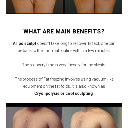
WHAT ARE MAIN BENEFITS?
A lipo sculpt
doesn’t take long to recover. In fact, one can
be back to their normal routine within a few minutes.
The recovery time is very friendly for the clients.
The process of Fat freezing involves using vacuum-like
equipment on the fat folds. It is also known as
Cryolipolysis or cool sculpting
.