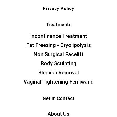
Privacy Policy
Treatments
Incontinence Treatment
Fat Freezing - Cryolipolysis
Non Surgical Facelift
Body Sculpting
Blemish Removal
Vaginal Tightening Femiwand
Get In Contact
About Us