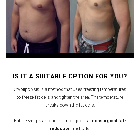
IS IT A SUITABLE OPTION FOR YOU?
Cryolipolysis is a method that uses freezing temperatures
to freeze fat cells and tighten the area. The temperature
breaks down the fat cells.
Fat freezing is among the most popular
nonsurgical fat-
reduction
methods.