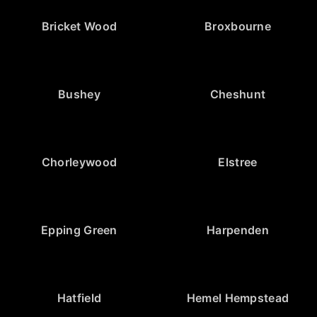
Bricket Wood
Broxbourne
Bushey
Cheshunt
Chorleywood
Elstree
Epping Green
Harpenden
Hatfield
Hemel Hempstead