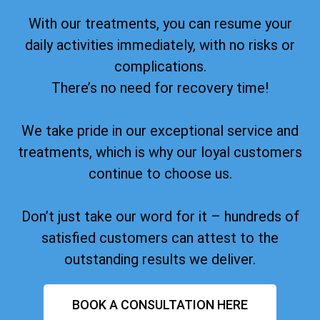
With our treatments, you can resume your
daily activities immediately, with no risks or
complications.
There’s no need for recovery time!
We take pride in our exceptional service and
treatments, which is why our loyal customers
continue to choose us.
Don’t just take our word for it – hundreds of
satisfied customers can attest to the
outstanding results we deliver.
BOOK A CONSULTATION HERE