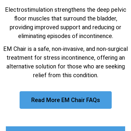
Electrostimulation strengthens the deep pelvic
floor muscles that surround the bladder,
providing improved support and reducing or
eliminating episodes of incontinence.
EM Chair is a safe, non-invasive, and non-surgical
treatment for stress incontinence, offering an
alternative solution for those who are seeking
relief from this condition.
Read More EM Chair FAQs