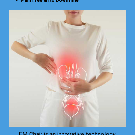
Pain Free & No Downtime
EM Chair is an innovative technology.