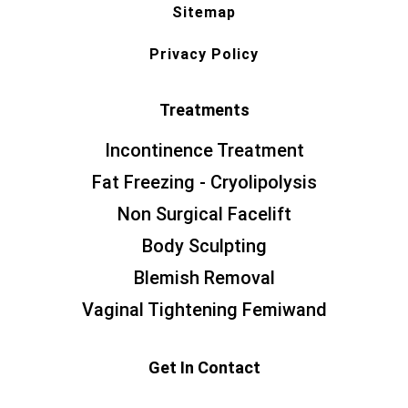
Sitemap
Privacy Policy
Treatments
Incontinence Treatment
Fat Freezing - Cryolipolysis
Non Surgical Facelift
Body Sculpting
Blemish Removal
Vaginal Tightening Femiwand
Get In Contact