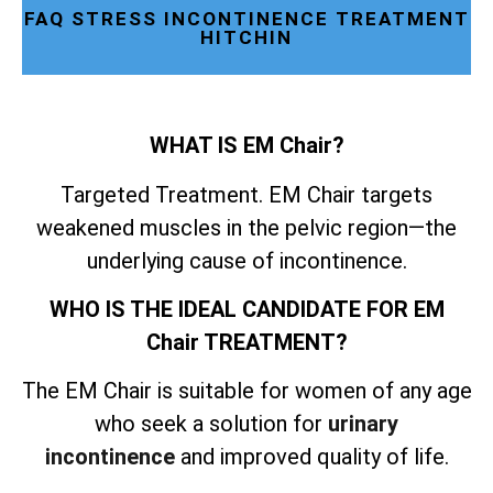
FAQ STRESS INCONTINENCE TREATMENT
HITCHIN
WHAT IS EM Chair?
Targeted Treatment. EM Chair targets
weakened muscles in the pelvic region—the
underlying cause of incontinence.
WHO IS THE IDEAL CANDIDATE FOR EM
Chair TREATMENT?
The EM Chair is suitable for women of any age
who seek a solution for
urinary
incontinence
and improved quality of life.