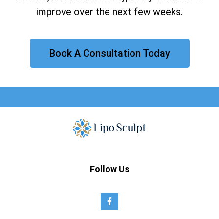
improve over the next few weeks.
Book A Consultation Today
Follow Us