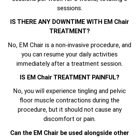
sessions.
IS THERE ANY DOWNTIME WITH EM Chair
TREATMENT?
No, EM Chair is a non-invasive procedure, and
you can resume your daily activities
immediately after a treatment session.
IS EM Chair TREATMENT PAINFUL?
No, you will experience tingling and pelvic
floor muscle contractions during the
procedure, but it should not cause any
discomfort or pain.
Can the EM Chair be used alongside other