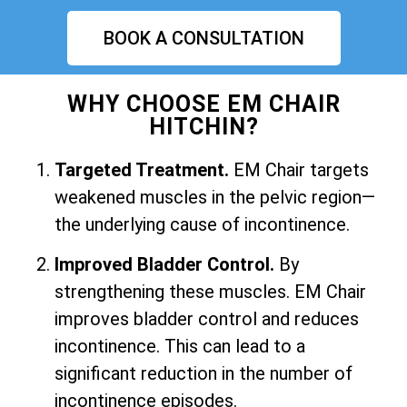
BOOK A CONSULTATION
WHY CHOOSE EM CHAIR
HITCHIN?
Targeted Treatment.
EM Chair targets
weakened muscles in the pelvic region—
the underlying cause of incontinence.
Improved Bladder Control.
By
strengthening these muscles. EM Chair
improves bladder control and reduces
incontinence. This can lead to a
significant reduction in the number of
incontinence episodes.