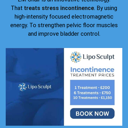
That
treats stress incontinence
. By using
high-intensity focused electromagnetic
energy. To strengthen pelvic floor muscles
and improve bladder control.