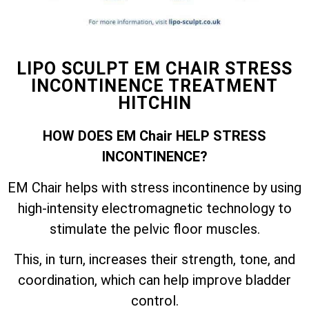
LIPO SCULPT EM CHAIR STRESS
INCONTINENCE TREATMENT
HITCHIN
HOW DOES EM Chair HELP STRESS
INCONTINENCE?
EM Chair helps with stress incontinence by using
high-intensity electromagnetic technology to
stimulate the pelvic floor muscles.
This, in turn, increases their strength, tone, and
coordination, which can help improve bladder
control.