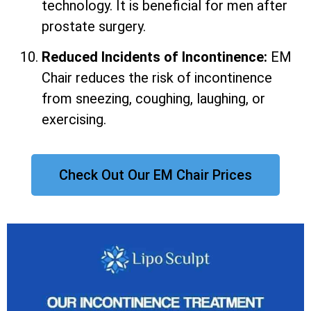
technology. It is beneficial for men after
prostate surgery.
Reduced Incidents of Incontinence:
EM
Chair reduces the risk of incontinence
from sneezing, coughing, laughing, or
exercising.
Check Out Our EM Chair Prices