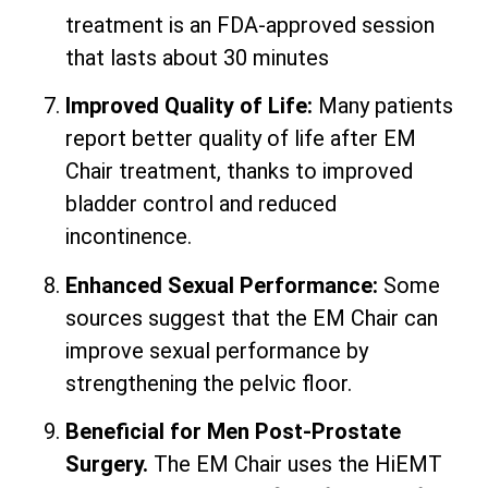
treatment is an FDA-approved session
that lasts about 30 minutes
Improved Quality of Life:
Many patients
report better quality of life after EM
Chair treatment, thanks to improved
bladder control and reduced
incontinence.
Enhanced Sexual Performance:
Some
sources suggest that the EM Chair can
improve sexual performance by
strengthening the pelvic floor.
Beneficial for Men Post-Prostate
Surgery.
The EM Chair uses the HiEMT