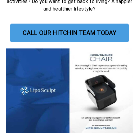
activities? Do you want to get back to living? A happier
and healthier lifestyle?
CALL OUR HITCHIN TEAM TODAY