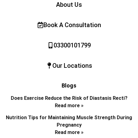
About Us
Book A Consultation
03300101799
Our Locations
Blogs
Does Exercise Reduce the Risk of Diastasis Recti?
Read more »
Nutrition Tips for Maintaining Muscle Strength During
Pregnancy
Read more »