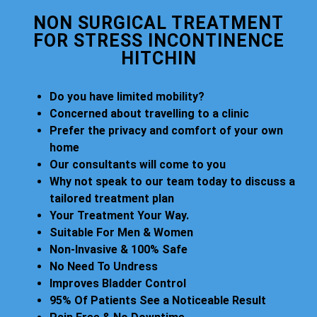
NON SURGICAL TREATMENT
FOR STRESS INCONTINENCE
HITCHIN
Do you have limited mobility?
Concerned about travelling to a clinic
Prefer the privacy and comfort of your own
home
Our consultants will come to you
Why not speak to our team today to discuss a
tailored treatment plan
Your Treatment Your Way.
Suitable For Men & Women
Non-Invasive & 100% Safe
No Need To Undress
Improves Bladder Control
95% Of Patients See a Noticeable Result