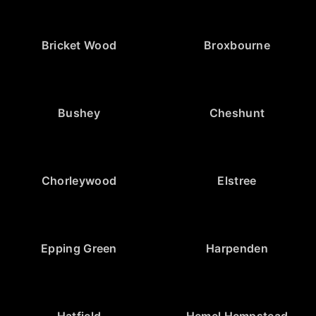
Bricket Wood
Broxbourne
Bushey
Cheshunt
Chorleywood
Elstree
Epping Green
Harpenden
Hatfield
Hemel Hempstead