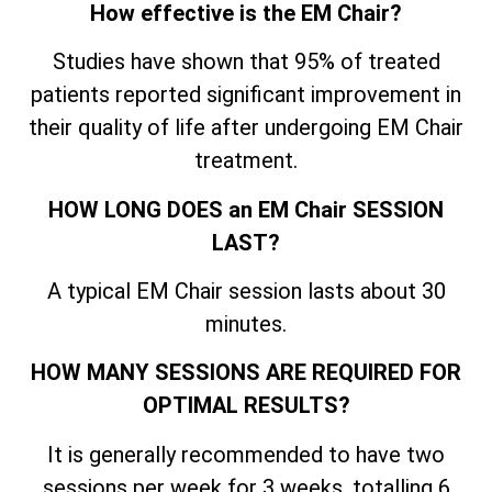
How effective is the EM Chair?
Studies have shown that 95% of treated
patients reported significant improvement in
their quality of life after undergoing EM Chair
treatment.
HOW LONG DOES an EM Chair SESSION
LAST?
A typical EM Chair session lasts about 30
minutes.
HOW MANY SESSIONS ARE REQUIRED FOR
OPTIMAL RESULTS?
It is generally recommended to have two
sessions per week for 3 weeks, totalling 6