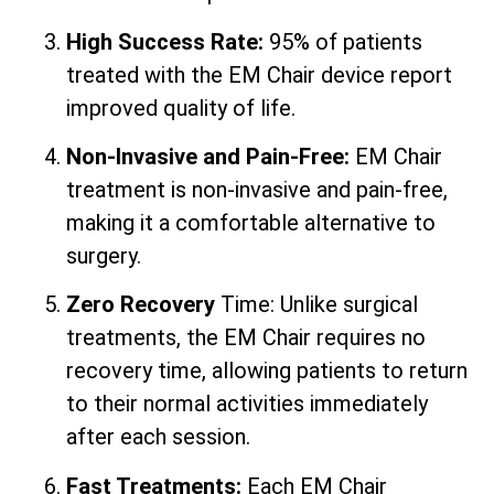
High Success Rate:
95% of patients
treated with the EM Chair device report
improved quality of life.
Non-Invasive and Pain-Free:
EM Chair
treatment is non-invasive and pain-free,
making it a comfortable alternative to
surgery.
Zero Recovery
Time: Unlike surgical
treatments, the EM Chair requires no
recovery time, allowing patients to return
to their normal activities immediately
after each session.
Fast Treatments:
Each EM Chair