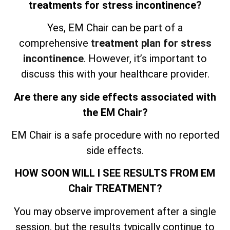
treatments for stress incontinence
?
Yes, EM Chair can be part of a
comprehensive
treatment plan for stress
incontinence
. However, it’s important to
discuss this with your healthcare provider.
Are there any side effects associated with
the EM Chair?
EM Chair is a safe procedure with no reported
side effects.
HOW SOON WILL I SEE RESULTS FROM EM
Chair TREATMENT?
You may observe improvement after a single
session, but the results typically continue to