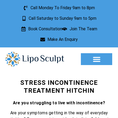
Call Monday To Friday 9am to 8pm
Call Saturday to Sunday 9am to 5pm
Book Consultation
Join The Team
Make An Enquiry
Aesthetic Treatments
Lesion Removal
Incontinence Treatment
STRESS INCONTINENCE
TREATMENT HITCHIN
Are you struggling to live with incontinence?
Are your symptoms getting in the way of everyday