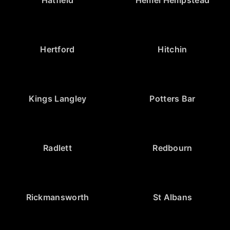
Hertford
Hitchin
Kings Langley
Potters Bar
Radlett
Redbourn
Rickmansworth
St Albans