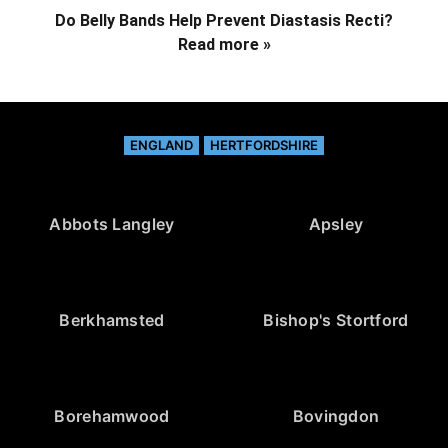
Do Belly Bands Help Prevent Diastasis Recti?
Read more »
ENGLAND
HERTFORDSHIRE
Abbots Langley
Apsley
Berkhamsted
Bishop's Stortford
Borehamwood
Bovingdon