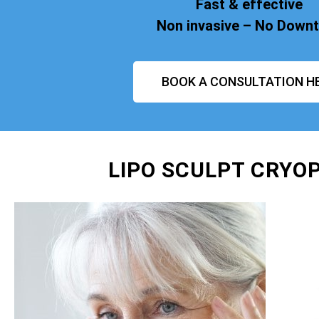
Fast & effective
Non invasive – No Down
BOOK A CONSULTATION H
LIPO SCULPT CRYOP