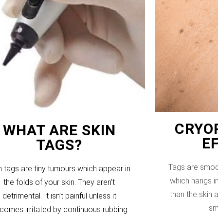
CRYOP
WHAT ARE SKIN
E
TAGS?
Tags are smoo
n tags are tiny tumours which appear in
which hangs in
the folds of your skin. They aren’t
than the skin
detrimental. It isn’t painful unless it
sm
comes irritated by continuous rubbing