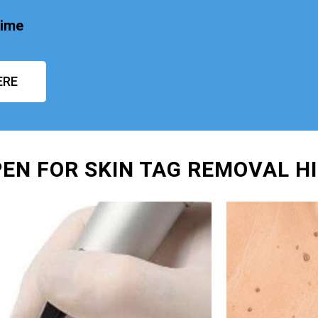
time
ERE
EN FOR SKIN TAG REMOVAL H