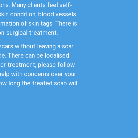
ns. Many clients feel self-
kin condition, blood vessels
mation of skin tags. There is
non-surgical treatment.
cars without leaving a scar
de. There can be localised
ter treatment, please follow
 help with concerns over your
ow long the treated scab will