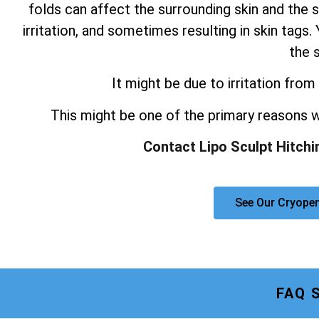
folds can affect the surrounding skin and the s
irritation, and sometimes resulting in skin tag
the s
It might be due to irritation from 
This might be one of the primary reasons
Contact Lipo Sculpt Hitchi
See Our Cryopen
FAQ 