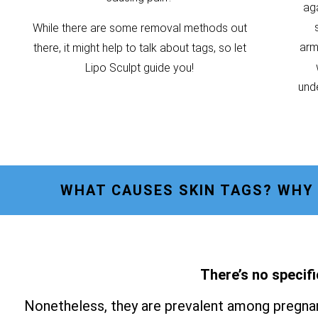
ag
While there are some removal methods out
armp
there, it might help to talk about tags, so let
Lipo Sculpt guide you!
unde
WHAT CAUSES SKIN TAGS? WHY 
There’s no specifi
Nonetheless, they are prevalent among pregnan