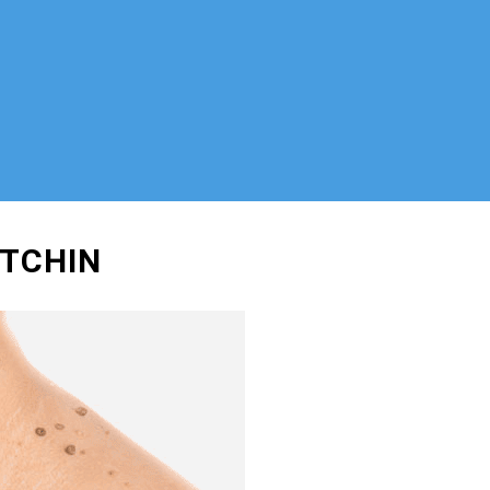
ITCHIN