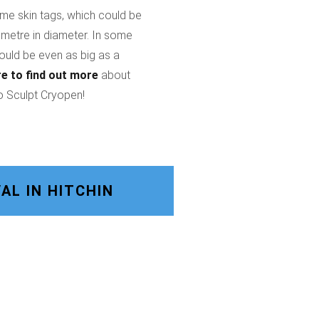
ome skin tags, which could be
imetre in diameter. In some
could be even as big as a
re
to find out more
about
o Sculpt Cryopen!
L IN HITCHIN