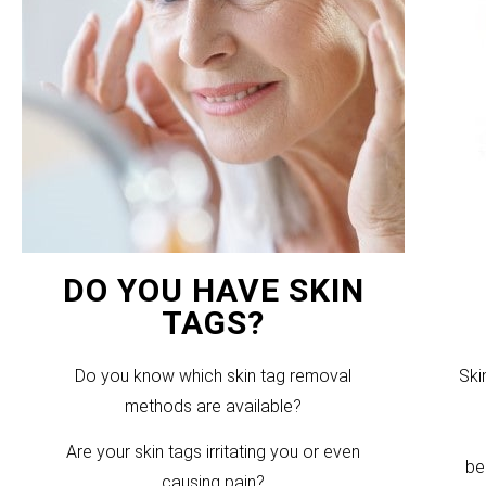
DO YOU HAVE SKIN
TAGS?
Do you know which skin tag removal
Ski
methods are available?
Are your skin tags irritating you or even
be
causing pain?