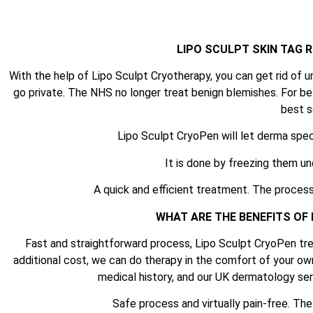
LIPO SCULPT SKIN TAG
With the help of Lipo Sculpt Cryotherapy, you can get rid of u
go private. The NHS no longer treat benign blemishes. For be
best s
Lipo Sculpt CryoPen will let derma spec
It is done by freezing them un
A quick and efficient treatment. The process
WHAT ARE THE BENEFITS OF
Fast and straightforward process, Lipo Sculpt CryoPen tre
additional cost, we can do therapy in the comfort of your ow
medical history, and our UK dermatology serv
Safe process and virtually pain-free. Th