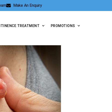
Team
Make An Enquiry
NTINENCE TREATMENT
PROMOTIONS