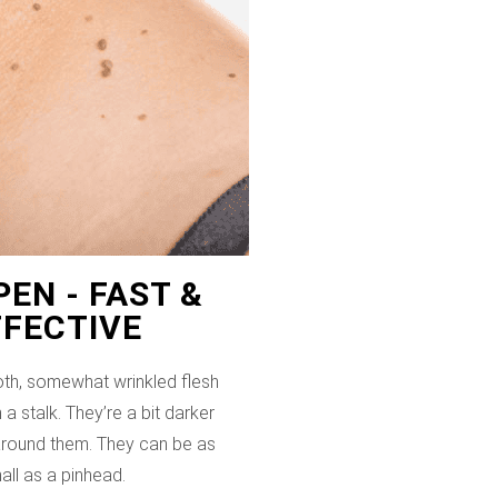
EN - FAST &
FFECTIVE
th, somewhat wrinkled flesh
 a stalk. They’re a bit darker
 around them. They can be as
all as a pinhead.