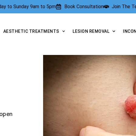
rday to Sunday 9am to 5pm
Book Consultation
Join The 
AESTHETIC TREATMENTS
LESION REMOVAL
INCO
yopen