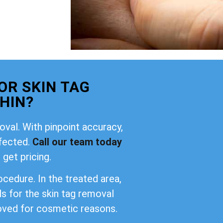
OR SKIN TAG
HIN?
oval. With pinpoint accuracy,
ffected.
Call our team today
 get pricing.
cedure. In the treated area,
ls for the skin tag removal
oved for cosmetic reasons.