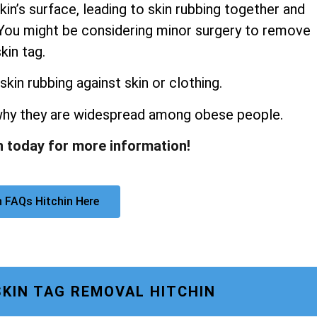
kin’s surface, leading to skin rubbing together and
s. You might be considering minor surgery to remove
kin tag.
skin rubbing against skin or clothing.
 why they are widespread among obese people.
n today for more information!
 FAQs Hitchin Here
SKIN TAG REMOVAL HITCHIN