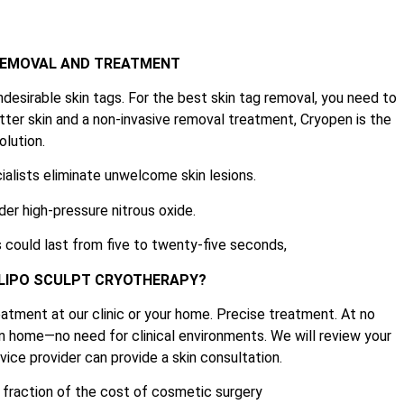
 REMOVAL AND TREATMENT
ndesirable skin tags. For the best skin tag removal, you need to
tter skin and a non-invasive removal treatment, Cryopen is the
olution.
ialists eliminate unwelcome skin lesions.
der high-pressure nitrous oxide.
 could last from five to twenty-five seconds,
 LIPO SCULPT CRYOTHERAPY?
atment at our clinic or your home. Precise treatment. At no
n home—no need for clinical environments. We will review your
ice provider can provide a skin consultation.
e fraction of the cost of cosmetic surgery