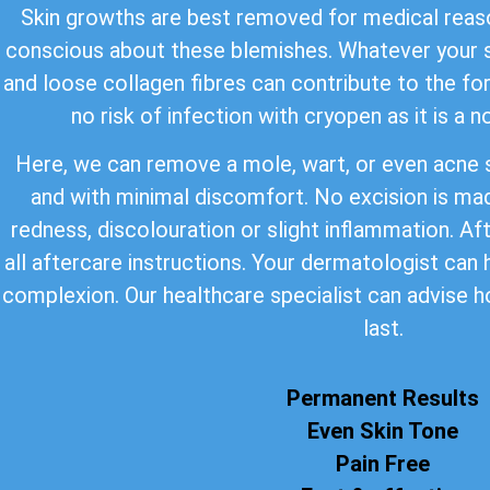
Skin growths are best removed for medical reaso
conscious about these blemishes. Whatever your s
and loose collagen fibres can contribute to the for
no risk of infection with cryopen as it is a 
Here, we can remove a mole, wart, or even acne s
and with minimal discomfort. No excision is ma
redness, discolouration or slight inflammation. Af
all aftercare instructions. Your dermatologist can
complexion. Our healthcare specialist can advise h
last.
Permanent Results
Even Skin Tone
Pain Free