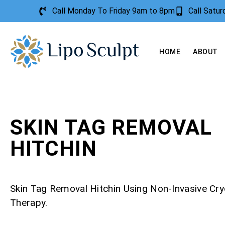
Call Monday To Friday 9am to 8pm
Call Satu
HOME
ABOUT
SKIN TAG REMOVAL
HITCHIN
Skin Tag Removal Hitchin Using Non-Invasive Cr
Therapy.