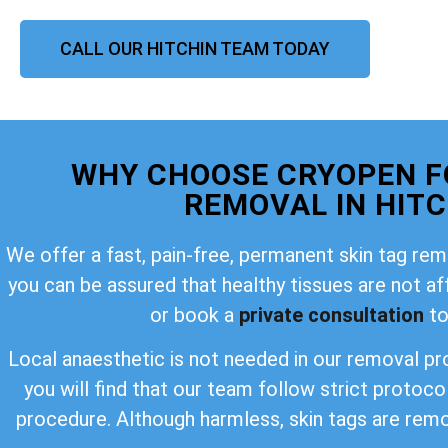
CALL OUR HITCHIN TEAM TODAY
WHY CHOOSE CRYOPEN F
REMOVAL IN HITC
We offer a fast, pain-free, permanent skin tag rem
you can be assured that healthy tissues are not a
or book a
private consultation
to
Local anaesthetic is not needed in our removal pro
you will find that our team follow strict protoco
procedure. Although harmless, skin tags are rem