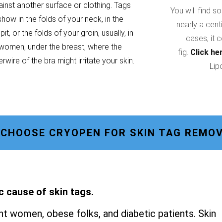
ainst another surface or clothing. Tags
You will find s
show in the folds of your neck, in the
nearly a cent
it, or the folds of your groin, usually, in
cases, it 
women, under the breast, where the
fig.
Click he
rwire of the bra might irritate your skin.
Lip
CHOOSE CRYOPEN FOR SKIN TAG REMOVA
c cause of skin tags.
t women, obese folks, and diabetic patients. Skin