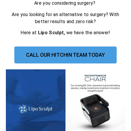
Are you considering surgery?
Are you looking for an alternative to surgery? With
better results and zero risk?
Here at
Lipo Sculpt,
we have the answer!
CALL OUR HITCHIN TEAM TODAY