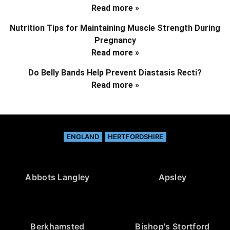
Read more »
Nutrition Tips for Maintaining Muscle Strength During
Pregnancy
Read more »
Do Belly Bands Help Prevent Diastasis Recti?
Read more »
ENGLAND
HERTFORDSHIRE
Abbots Langley
Apsley
Berkhamsted
Bishop's Stortford