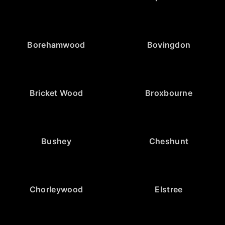
Borehamwood
Bovingdon
Bricket Wood
Broxbourne
Bushey
Cheshunt
Chorleywood
Elstree