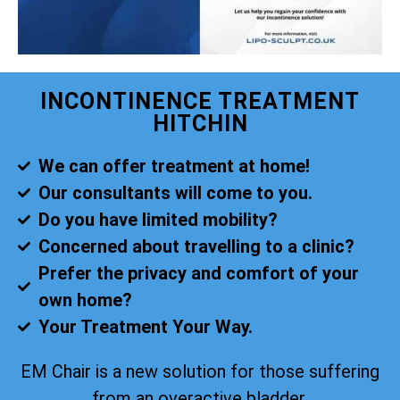
INCONTINENCE TREATMENT
HITCHIN
We can offer treatment at home!
Our consultants will come to you.
Do you have limited mobility?
Concerned about travelling to a clinic?
Prefer the privacy and comfort of your
own home?
Your Treatment Your Way.
EM Chair is a new solution for those suffering
from an overactive bladder.