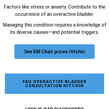
Factors like stress or anxiety. Contribute to the
occurrence of an overactive bladder.
Managing this condition requires a knowledge of
its diverse causes—and potential triggers.
See EM Chair prices Hitchin
FAQ OVERACTIVE BLADDER
CONSULTATION HITCHIN