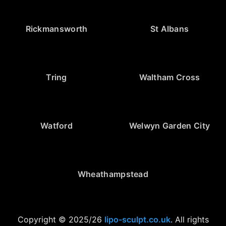
Rickmansworth
St Albans
Tring
Waltham Cross
Watford
Welwyn Garden City
Wheathampstead
Copyright © 2025/26
lipo-sculpt.co.uk
. All rights