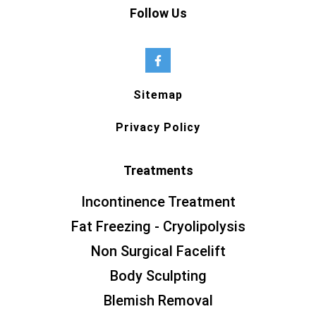
Follow Us
Sitemap
Privacy Policy
Treatments
Incontinence Treatment
Fat Freezing - Cryolipolysis
Non Surgical Facelift
Body Sculpting
Blemish Removal