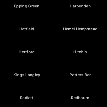
Epping Green
Harpenden
Hatfield
Hemel Hempstead
Hertford
Hitchin
Kings Langley
Potters Bar
Radlett
Redbourn