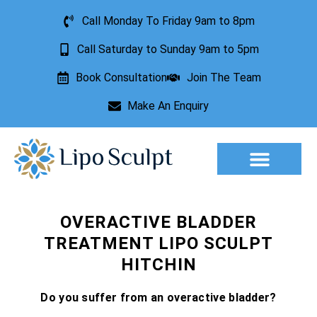
Call Monday To Friday 9am to 8pm
Call Saturday to Sunday 9am to 5pm
Book Consultation
Join The Team
Make An Enquiry
Aesthetic Treatments
Lesion Removal
Incontinence Treatment
OVERACTIVE BLADDER
TREATMENT LIPO SCULPT
HITCHIN
Do you suffer from an overactive bladder?