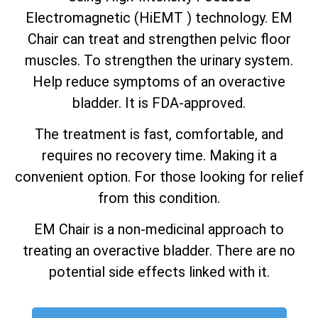
Electromagnetic (HiEMT ) technology. EM
Chair can treat and strengthen pelvic floor
muscles. To strengthen the urinary system.
Help reduce symptoms of an overactive
bladder. It is FDA-approved.
The treatment is fast, comfortable, and
requires no recovery time. Making it a
convenient option. For those looking for relief
from this condition.
EM Chair is a non-medicinal approach to
treating an overactive bladder. There are no
potential side effects linked with it.