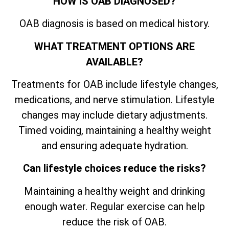
HOW IS OAB DIAGNOSED?
OAB diagnosis is based on medical history.
WHAT TREATMENT OPTIONS ARE
AVAILABLE?
Treatments for OAB include lifestyle changes,
medications, and nerve stimulation. Lifestyle
changes may include dietary adjustments.
Timed voiding, maintaining a healthy weight
and ensuring adequate hydration.
Can lifestyle choices reduce the risks?
Maintaining a healthy weight and drinking
enough water. Regular exercise can help
reduce the risk of OAB.