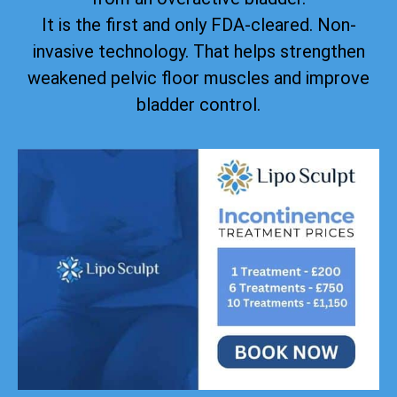
It is the first and only FDA-cleared. Non-
invasive technology. That helps strengthen
weakened pelvic floor muscles and improve
bladder control.