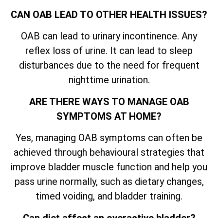
CAN OAB LEAD TO OTHER HEALTH ISSUES?
OAB can lead to urinary incontinence. Any
reflex loss of urine. It can lead to sleep
disturbances due to the need for frequent
nighttime urination.
ARE THERE WAYS TO MANAGE OAB
SYMPTOMS AT HOME?
Yes, managing OAB symptoms can often be
achieved through behavioural strategies that
improve bladder muscle function and help you
pass urine normally, such as dietary changes,
timed voiding, and bladder training.
Can diet affect an overactive bladder?