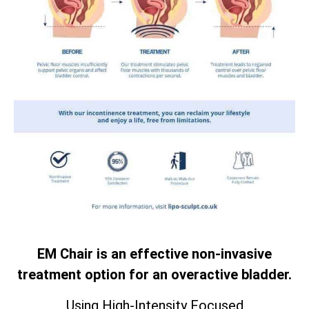
EM Chair is an effective non-invasive
treatment option for an overactive bladder.
Using High-Intensity Focused