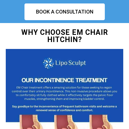
BOOK A CONSULTATION
WHY CHOOSE EM CHAIR
HITCHIN?