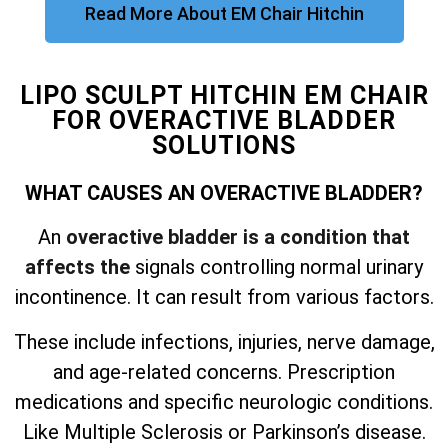
Read More About EM Chair Hitchin
LIPO SCULPT HITCHIN EM CHAIR
FOR OVERACTIVE BLADDER
SOLUTIONS
WHAT CAUSES AN OVERACTIVE BLADDER?
An
overactive bladder is a condition that
affects the
signals controlling normal urinary
incontinence. It can result from various factors.
These include infections, injuries, nerve damage,
and
age-related concerns. Prescription
medications and specific neurologic conditions.
Like Multiple Sclerosis or Parkinson’s disease.