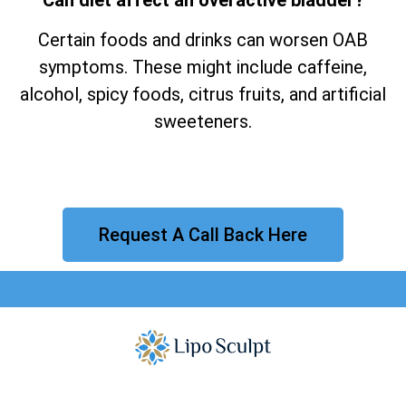
Certain foods and drinks can worsen OAB
symptoms. These might include caffeine,
alcohol, spicy foods, citrus fruits, and artificial
sweeteners.
Request A Call Back Here