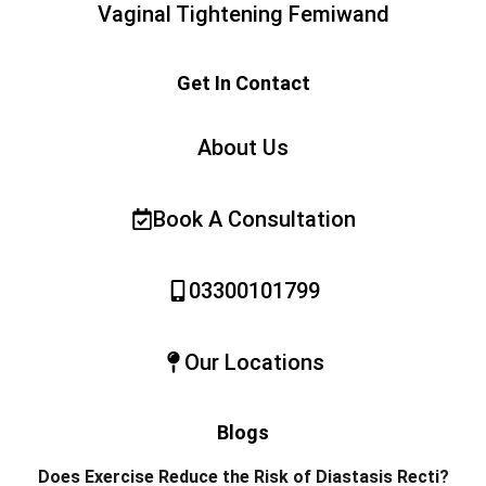
Vaginal Tightening Femiwand
Get In Contact
About Us
Book A Consultation
03300101799
Our Locations
Blogs
Does Exercise Reduce the Risk of Diastasis Recti?