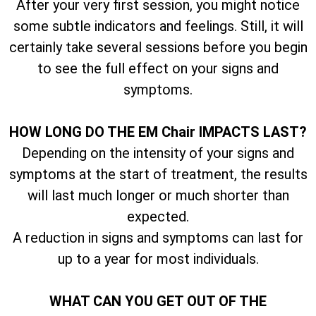
After your very first session, you might notice
some subtle indicators and feelings. Still, it will
certainly take several sessions before you begin
to see the full effect on your signs and
symptoms.
HOW LONG DO THE EM Chair IMPACTS LAST?
Depending on the intensity of your signs and
symptoms at the start of treatment, the results
will last much longer or much shorter than
expected.
A reduction in signs and symptoms can last for
up to a year for most individuals.
WHAT CAN YOU GET OUT OF THE