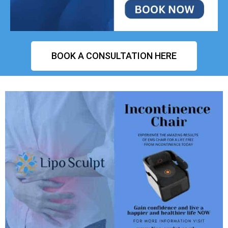
BOOK A CONSULTATION HERE