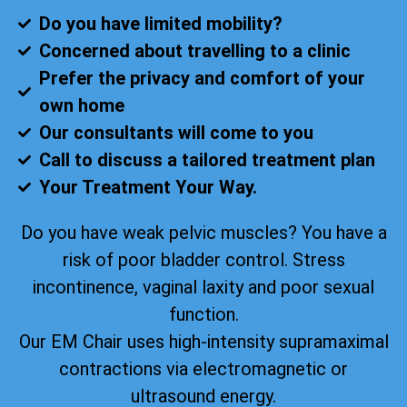
Do you have limited mobility?
Concerned about travelling to a clinic
Prefer the privacy and comfort of your
own home
Our consultants will come to you
Call to discuss a tailored treatment plan
Your Treatment Your Way.
Do you have weak pelvic muscles? You have a
risk of poor bladder control. Stress
incontinence, vaginal laxity and poor sexual
function.
Our EM Chair uses high-intensity supramaximal
contractions via electromagnetic or
ultrasound energy.