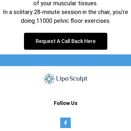
of your muscular tissues.
In a solitary 28-minute session in the chair, you’re
doing 11000 pelvic floor exercises.
Request A Call Back Here
Follow Us