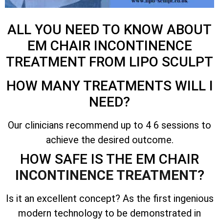
ALL YOU NEED TO KNOW ABOUT
EM CHAIR INCONTINENCE
TREATMENT FROM LIPO SCULPT
HOW MANY TREATMENTS WILL I
NEED?
Our clinicians recommend up to 4 6 sessions to
achieve the desired outcome.
HOW SAFE IS THE EM CHAIR
INCONTINENCE TREATMENT
?
Is it an excellent concept? As the first ingenious
modern technology to be demonstrated in