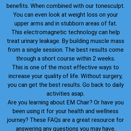
benefits. When combined with our tonesculpt.
You can even look at weight loss on your
upper arms and in stubborn areas of fat.
This electromagnetic technology can help
treat urinary leakage. By building muscle mass
from a single session. The best results come
through a short course within 2 weeks.
This is one of the most effective ways to
increase your quality of life. Without surgery,
you can get the best results. Go back to daily
activities asap.
Are you learning about EM Chair? Or have you
been using it for your health and wellness
journey? These FAQs are a great resource for
answering any questions you may have.