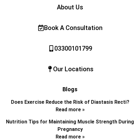
About Us
Book A Consultation
03300101799
Our Locations
Blogs
Does Exercise Reduce the Risk of Diastasis Recti?
Read more »
Nutrition Tips for Maintaining Muscle Strength During
Pregnancy
Read more »