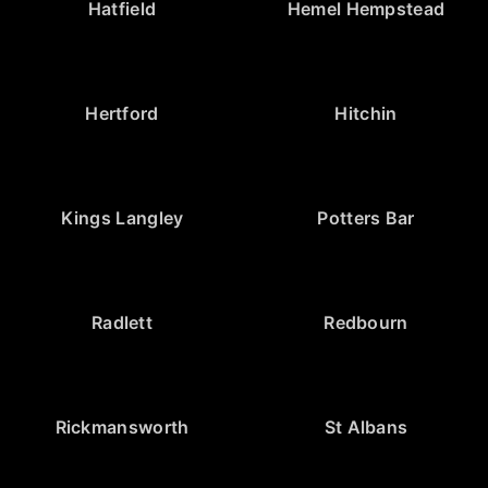
Hatfield
Hemel Hempstead
Hertford
Hitchin
Kings Langley
Potters Bar
Radlett
Redbourn
Rickmansworth
St Albans