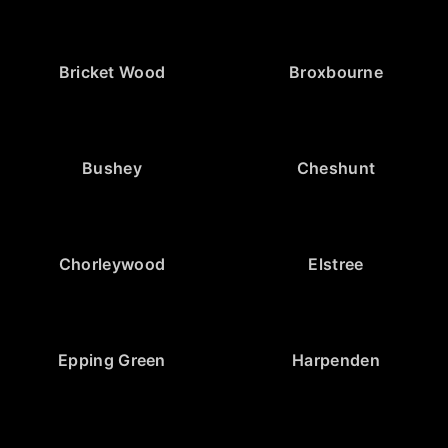
Bricket Wood
Broxbourne
Bushey
Cheshunt
Chorleywood
Elstree
Epping Green
Harpenden