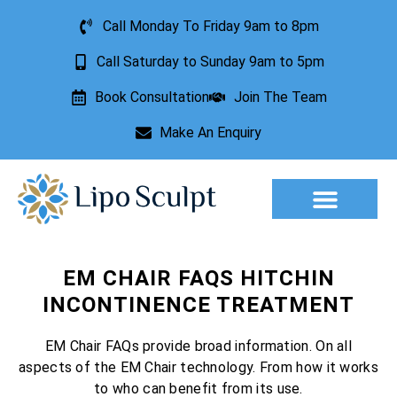
Call Monday To Friday 9am to 8pm
Call Saturday to Sunday 9am to 5pm
Book Consultation
Join The Team
Make An Enquiry
Aesthetic Treatments
Lesion Removal
Incontinence Treatment
EM CHAIR FAQS HITCHIN
INCONTINENCE TREATMENT
EM Chair FAQs provide broad information. On all
aspects of the EM Chair technology. From how it works
to who can benefit from its use.