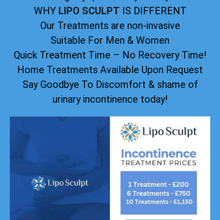
WHY
LIPO SCULPT
IS DIFFERENT
Our Treatments are non-invasive
Suitable For Men & Women
Quick Treatment Time – No Recovery Time!
Home Treatments Available Upon Request
Say Goodbye To Discomfort & shame of
urinary incontinence today!