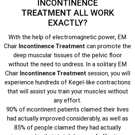
INCONTINENCE
TREATMENT
ALL WORK
EXACTLY?
With the help of electromagnetic power, EM
Chair
Incontinence Treatment
can promote the
deep muscular tissues of the pelvic floor
without the need to undress. In a solitary EM
Chair
Incontinence Treatment
session, you will
experience hundreds of Kegel-like contractions
that will assist you train your muscles without
any effort.
90% of incontinent patients claimed their lives
had actually improved considerably, as well as
85% of people claimed they had actually