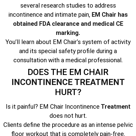
several research studies to address
incontinence and intimate pain,
EM Chair has
obtained FDA clearance and medical CE
marking.
You’ll learn about EM Chair’s system of activity
and its special safety profile during a
consultation with a medical professional.
DOES THE EM CHAIR
INCONTINENCE TREATMENT
HURT?
Is it painful? EM Chair Incontinence
Treatment
does not hurt.
Clients define the procedure as an intense pelvic
floor workout that is completely pain-free.