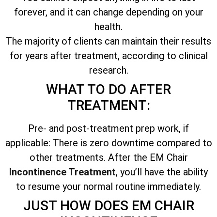
forever, and it can change depending on your
health.
The majority of clients can maintain their results
for years after treatment, according to clinical
research.
WHAT TO DO AFTER
TREATMENT:
Pre- and post-treatment prep work, if
applicable: There is zero downtime compared to
other treatments. After the EM Chair
Incontinence Treatment
, you’ll have the ability
to resume your normal routine immediately.
JUST HOW DOES EM CHAIR