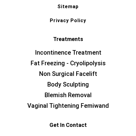
Sitemap
Privacy Policy
Treatments
Incontinence Treatment
Fat Freezing - Cryolipolysis
Non Surgical Facelift
Body Sculpting
Blemish Removal
Vaginal Tightening Femiwand
Get In Contact