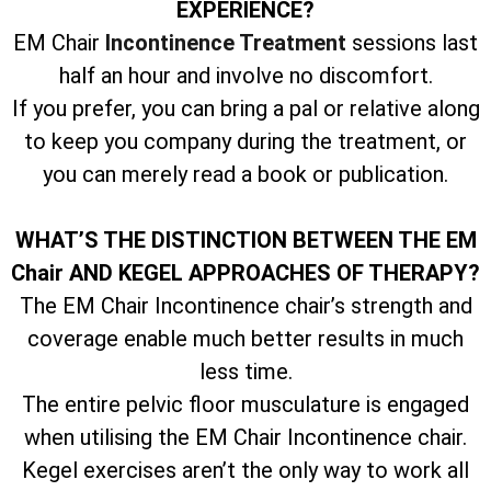
EXPERIENCE?
EM Chair
Incontinence Treatment
sessions last
half an hour and involve no discomfort.
If you prefer, you can bring a pal or relative along
to keep you company during the treatment, or
you can merely read a book or publication.
WHAT’S THE DISTINCTION BETWEEN THE EM
Chair AND KEGEL APPROACHES OF THERAPY?
The EM Chair Incontinence chair’s strength and
coverage enable much better results in much
less time.
The entire pelvic floor musculature is engaged
when utilising the EM Chair Incontinence chair.
Kegel exercises aren’t the only way to work all