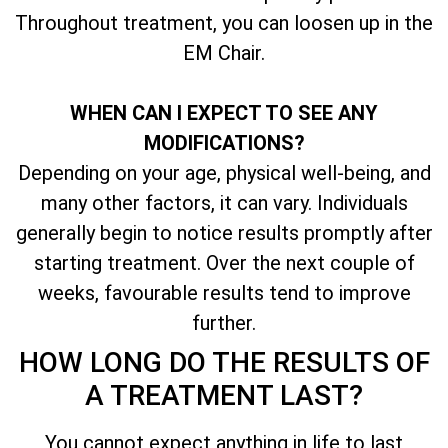
Throughout treatment, you can loosen up in the
EM Chair.
WHEN CAN I EXPECT TO SEE ANY
MODIFICATIONS?
Depending on your age, physical well-being, and
many other factors, it can vary. Individuals
generally begin to notice results promptly after
starting treatment. Over the next couple of
weeks, favourable results tend to improve
further.
HOW LONG DO THE RESULTS OF
A TREATMENT LAST?
You cannot expect anything in life to last