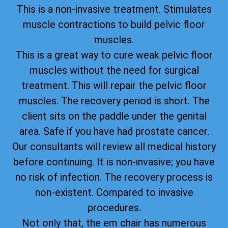
This is a non-invasive treatment. Stimulates
muscle contractions to build pelvic floor
muscles.
This is a great way to cure weak pelvic floor
muscles without the need for surgical
treatment. This will repair the pelvic floor
muscles. The recovery period is short. The
client sits on the paddle under the genital
area. Safe if you have had prostate cancer.
Our consultants will review all medical history
before continuing. It is non-invasive; you have
no risk of infection. The recovery process is
non-existent. Compared to invasive
procedures.
Not only that, the em chair has numerous