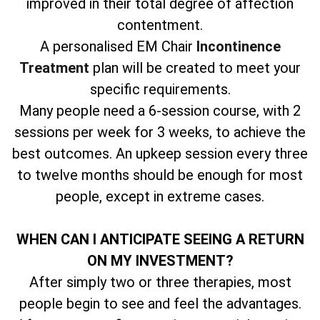
improved in their total degree of affection
contentment.
A personalised EM Chair
Incontinence
Treatment
plan will be created to meet your
specific requirements.
Many people need a 6-session course, with 2
sessions per week for 3 weeks, to achieve the
best outcomes. An upkeep session every three
to twelve months should be enough for most
people, except in extreme cases.
WHEN CAN I ANTICIPATE SEEING A RETURN
ON MY INVESTMENT?
After simply two or three therapies, most
people begin to see and feel the advantages.