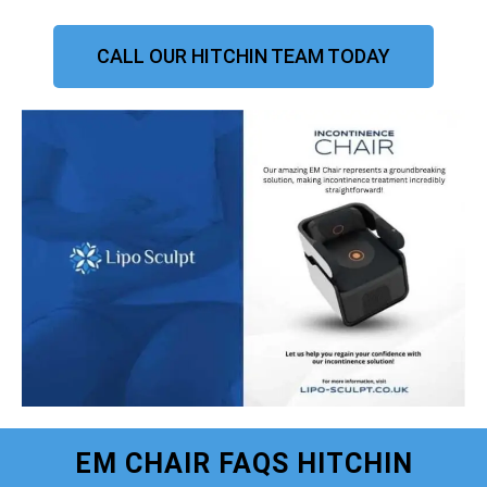
CALL OUR HITCHIN TEAM TODAY
EM CHAIR FAQS HITCHIN