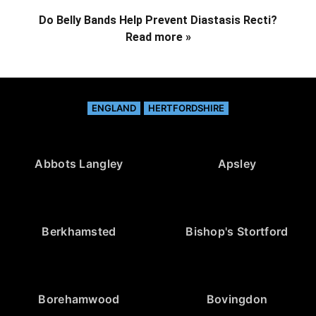
Do Belly Bands Help Prevent Diastasis Recti?
Read more »
ENGLAND
HERTFORDSHIRE
Abbots Langley
Apsley
Berkhamsted
Bishop's Stortford
Borehamwood
Bovingdon